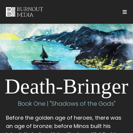
Death-Bringer
Book One | "Shadows of the Gods"
Before the golden age of heroes, there was
an age of bronze; before Minos built his