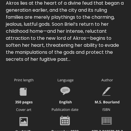
Akros lies at the heart of a divine feud that began a
generation earlier, and the city and its ruling
families are merely playthings to the charming,
jealous, lustful gods. Soon Briel’s return to her
childhood home—and her intense, reluctant
attraction to the new lord of Akros—begins to
soften her heart, threatening her ability to evade
the manipulations of the gods and protect the
secrets of her fugitive past...