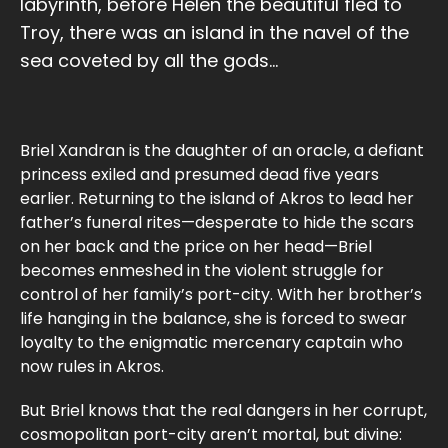
labyrinth, before Helen the beautiful fled to
Troy, there was an island in the navel of the
sea coveted by all the gods...
Briel Xandran is the daughter of an oracle, a defiant
princess exiled and presumed dead five years
earlier. Returning to the island of Akros to lead her
father’s funeral rites—desperate to hide the scars
on her back and the price on her head—Briel
becomes enmeshed in the violent struggle for
control of her family’s port-city. With her brother’s
life hanging in the balance, she is forced to swear
loyalty to the enigmatic mercenary captain who
now rules in Akros.
But Briel knows that the real dangers in her corrupt,
cosmopolitan port-city aren’t mortal, but divine: