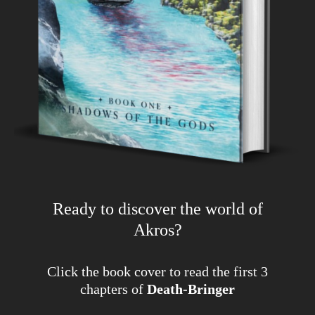
Ready to discover the world of
Akros?
Click the book cover to read the first 3
chapters of
Death-Bringer